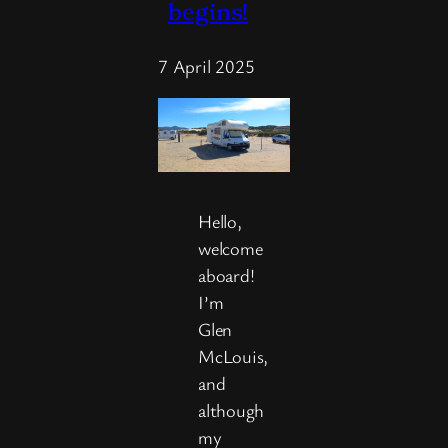
begins!
7 April 2025
Hello,
welcome
aboard!
I’m
Glen
McLouis,
and
although
my