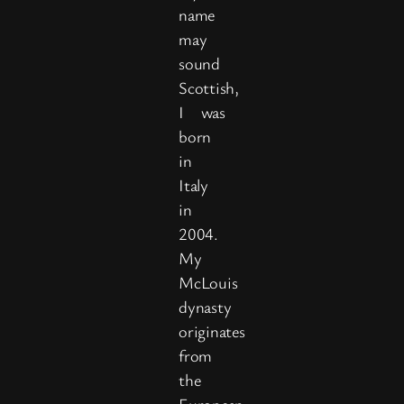
name
may
sound
Scottish,
I was
born
in
Italy
in
2004.
My
McLouis
dynasty
originates
from
the
European