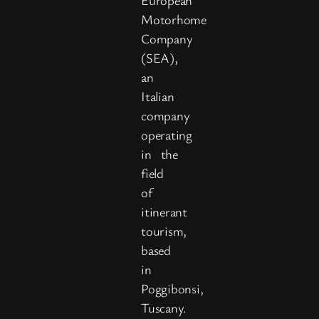
Motorhome
Company
(SEA),
an
Italian
company
operating
in the
field
of
itinerant
tourism,
based
in
Poggibonsi,
Tuscany.