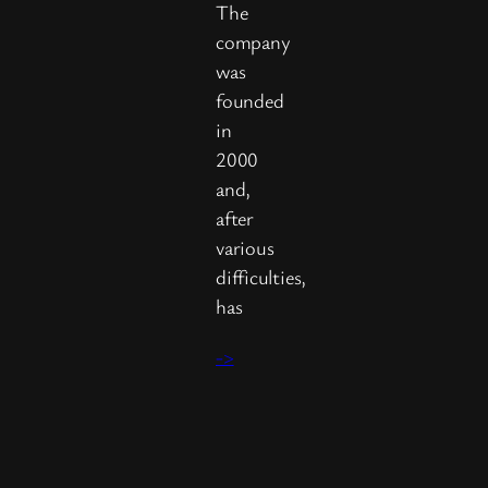
The
company
was
founded
in
2000
and,
after
various
difficulties,
has
->