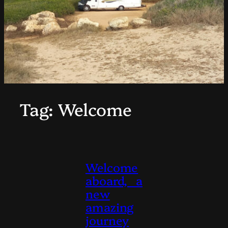
Tag:
Welcome
Welcome
aboard, a
new
amazing
journey