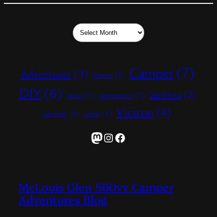
Archives
Camper
(7)
Adventures
(3)
bluetti
(1)
DIY
(6)
Sardinia
(2)
imou
(1)
opensource
(1)
Victron
(4)
security
(1)
vevor
(1)
Mastodon
Instagram
Facebook
McLouis Glen 560vv Camper
Adventures Blog